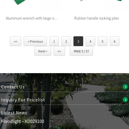
Aluminum wrench with large open end
Rubber handle locking plier
<<
< Previous
1
2
3
4
5
6
Next >
>>
PAGE 3 / 37
Contact Us
Inquiry For Pricelist
Latest
News
Floodlight – KD029100