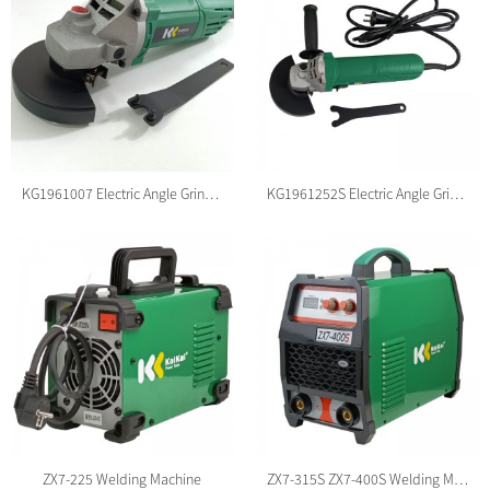
KG1961007 Electric Angle Grinder
KG1961252S Electric Angle Grinder
ZX7-225 Welding Machine
ZX7-315S ZX7-400S Welding Machine