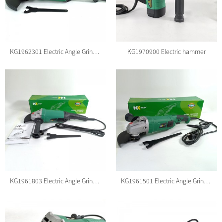
KG1962301 Electric Angle Grinder
KG1970900 Electric hammer
KG1961803 Electric Angle Grinder
KG1961501 Electric Angle Grinder