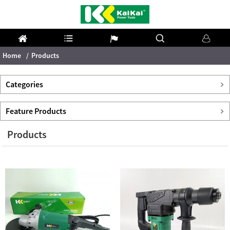
Home
Products
Categories
Feature Products
Products