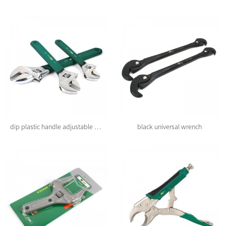
dip plastic handle adjustable wrench
black universal wrench