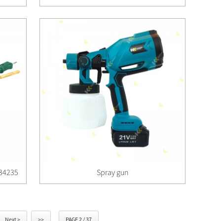
 34235
Spray gun
Next >
>>
PAGE 2 / 37