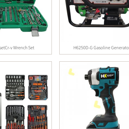
setCr-v Wrench Set
H6250D-G Gasoline Generato