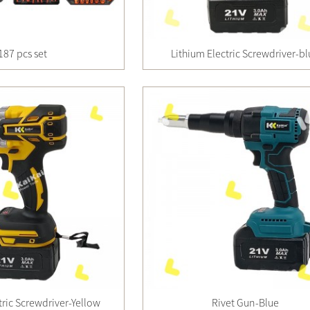
187 pcs set
Lithium Electric Screwdriver-b
tric Screwdriver-Yellow
Rivet Gun-Blue