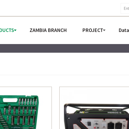
DUCTS
ZAMBIA BRANCH
PROJECT
Dat