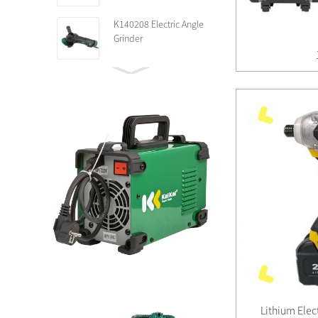
K140208 Electric Angle
Grinder
Lithium Elec