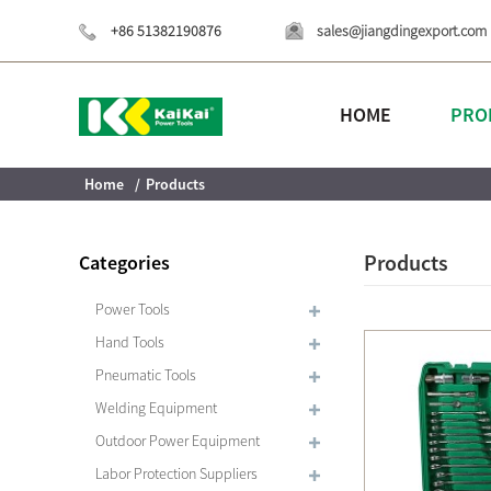
+86 51382190876
sales@jiangdingexport.com
HOME
PRO
Home
Products
Products
Categories
Power Tools
Hand Tools
Pneumatic Tools
Welding Equipment
Outdoor Power Equipment
Labor Protection Suppliers