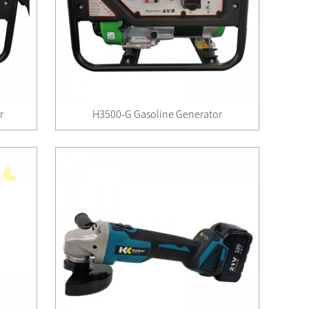
r
H3500-G Gasoline Generator