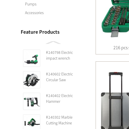
Pumps
Accessories
Feature Products
216 pcs 
K140798 Electric
impact wrench
K140602 Electric
Circular Saw
K140402 Electric
Hammer
K140302 Marble
Cutting Machine