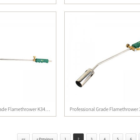
Professional Grade Flamethrower K34135
Professional Grade Flamethrower
<<
< Previous
1
2
3
4
5
6