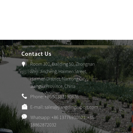
Contact Us
Room 301, Building 50, Zhongnan
Shiji Jincheng, Haimen Street,
Haimen District, Nantong City,
Jiangsu Province, China
Phone: +86 51382190876
E-mail:
sales@jiangdingexport.com
Whatsapp: +86 13776930521; +86
18862872032