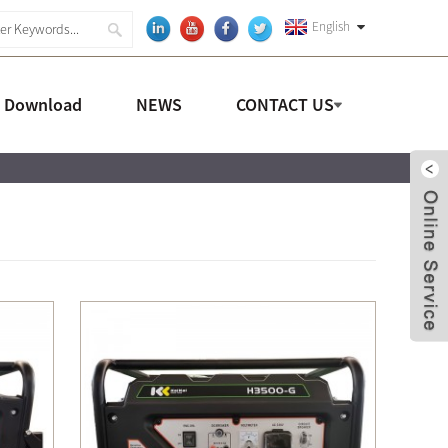
English
a Download
NEWS
CONTACT US