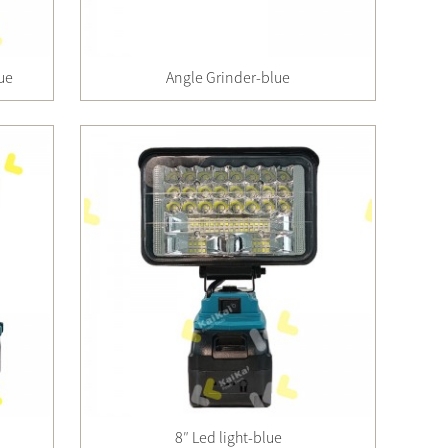
lue
Angle Grinder-blue
8″ Led light-blue