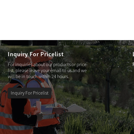
Inquiry For Pricelist
For inquiries about our products or price
Solar sensor wall sconce – KD031629A
list, please leave your email to us and we
will be in touch within 24 hours.
Inquiry For Pricelist