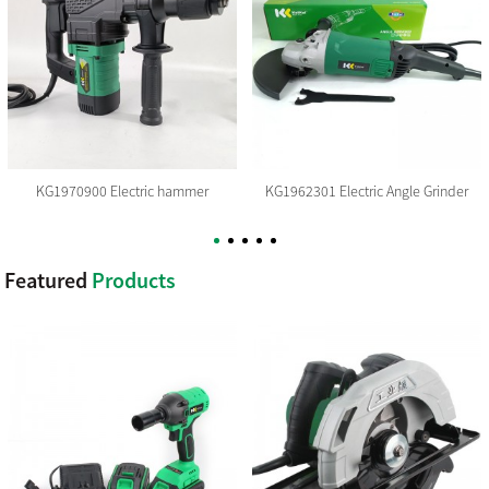
KG1970900 Electric hammer
KG1962301 Electric Angle Grinder
Featured
Products