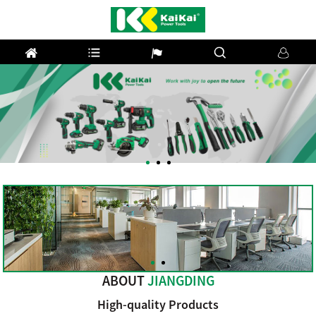
Previous
Next
ABOUT
JIANGDING
High-quality Products