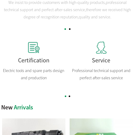
We insist to provide customers with high-quality products,professional
technical support and perfect after-sales service,therefore we received high
degree of recognition reputation,quality and service.
Certification
Service
Electric tools and spare parts design
Professional technical support and
and production
perfect after-sales service
New
Arrivals