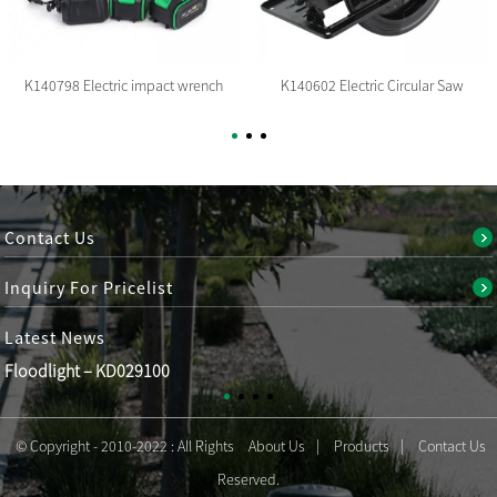
K140798 Electric impact wrench
K140602 Electric Circular Saw
Contact Us
Inquiry For Pricelist
Latest
News
Floodlight – KD029100
© Copyright - 2010-2022 : All Rights
About Us
Products
Contact Us
Reserved.